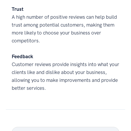
Trust
A high number of positive reviews can help build
trust among potential customers, making them
more likely to choose your business over
competitors.
Feedback
Customer reviews provide insights into what your
clients like and dislike about your business,
allowing you to make improvements and provide
better services.