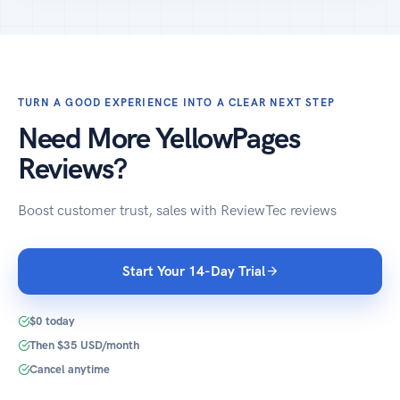
TURN A GOOD EXPERIENCE INTO A CLEAR NEXT STEP
Need More YellowPages
Reviews?
Boost customer trust, sales with ReviewTec reviews
Start Your 14-Day Trial
$0 today
Then $35 USD/month
Cancel anytime