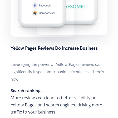
Yellow Pages Reviews Do Increase Business
Leveraging the power of Yellow Pages reviews can
significantly impact your business's success. Here's
how:
Search rankings
More reviews can lead to better visibility on
Yellow Pages and search engines, driving more
traffic to your business.