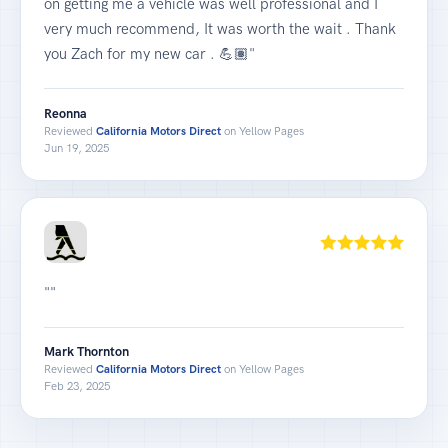
on getting me a vehicle was well professional and I
very much recommend, It was worth the wait . Thank
you Zach for my new car . 💪🏽"
Reonna
Reviewed
California Motors Direct
on Yellow Pages
Jun 19, 2025
""
Mark Thornton
Reviewed
California Motors Direct
on Yellow Pages
Feb 23, 2025