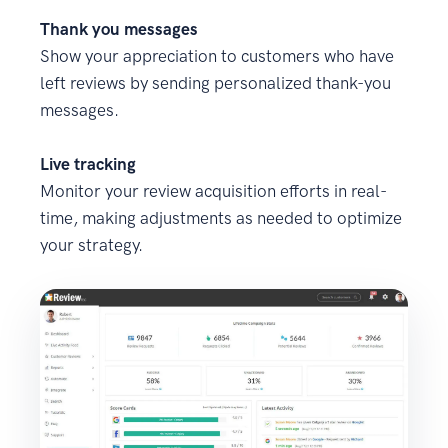
Thank you messages
Show your appreciation to customers who have
left reviews by sending personalized thank-you
messages.
Live tracking
Monitor your review acquisition efforts in real-
time, making adjustments as needed to optimize
your strategy.