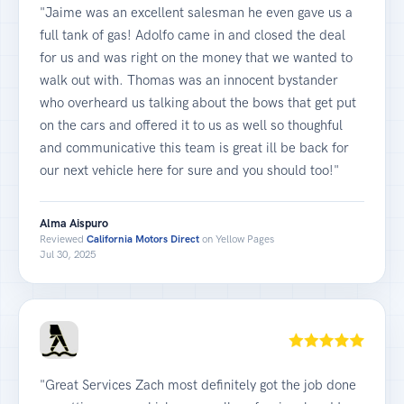
"Jaime was an excellent salesman he even gave us a
full tank of gas! Adolfo came in and closed the deal
for us and was right on the money that we wanted to
walk out with. Thomas was an innocent bystander
who overheard us talking about the bows that get put
on the cars and offered it to us as well so thoughful
and communicative this team is great ill be back for
our next vehicle here for sure and you should too!"
Alma Aispuro
Reviewed
California Motors Direct
on Yellow Pages
Jul 30, 2025
"Great Services Zach most definitely got the job done