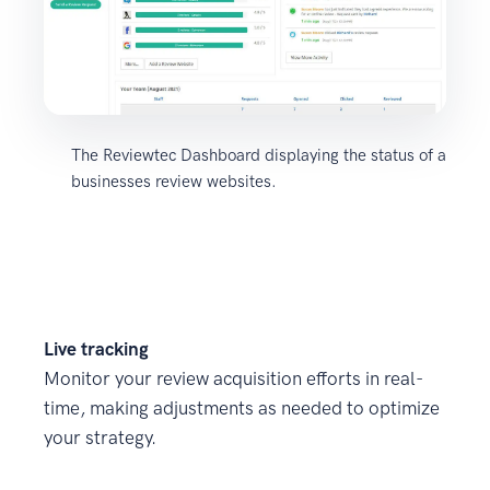
The Reviewtec Dashboard displaying the status of a
businesses review websites.
Live tracking
Monitor your review acquisition efforts in real-
time, making adjustments as needed to optimize
your strategy.