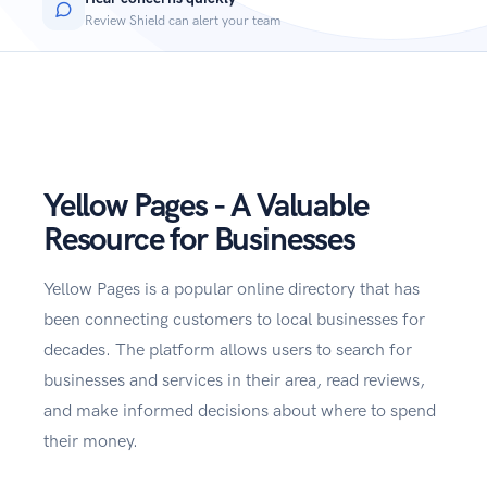
Review Shield can alert your team
Yellow Pages - A Valuable
Resource for Businesses
Yellow Pages is a popular online directory that has
been connecting customers to local businesses for
decades. The platform allows users to search for
businesses and services in their area, read reviews,
and make informed decisions about where to spend
their money.