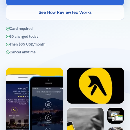
See How ReviewTec Works
Card required
$0 charged today
Then $35 USD/month
Cancel anytime