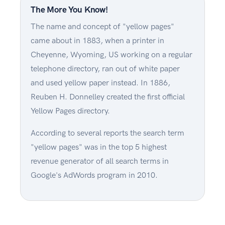
The More You Know!
The name and concept of "yellow pages"
came about in 1883, when a printer in
Cheyenne, Wyoming, US working on a regular
telephone directory, ran out of white paper
and used yellow paper instead. In 1886,
Reuben H. Donnelley created the first official
Yellow Pages directory.
According to several reports the search term
"yellow pages" was in the top 5 highest
revenue generator of all search terms in
Google's AdWords program in 2010.