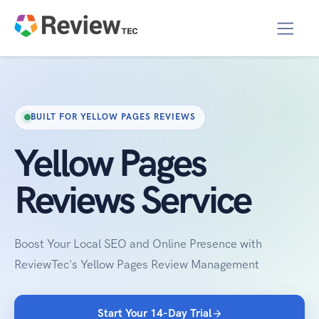
BUILT FOR YELLOW PAGES REVIEWS
Yellow Pages
Reviews Service
Boost Your Local SEO and Online Presence with
ReviewTec's Yellow Pages Review Management
Start Your 14-Day Trial