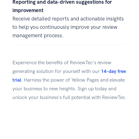
Reporting and data-driven suggestions for
improvement
Receive detailed reports and actionable insights
to help you continuously improve your review
management process.
Experience the benefits of ReviewTec's review
generating solution for yourself with our
14-day free
trial
. Harness the power of Yellow Pages and elevate
your business to new heights. Sign up today and
unlock your business's full potential with ReviewTec.