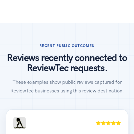
RECENT PUBLIC OUTCOMES
Reviews recently connected to
ReviewTec requests.
These examples show public reviews captured for
ReviewTec businesses using this review destination.