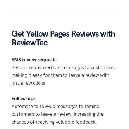
Get Yellow Pages Reviews with
ReviewTec
SMS review requests
Send personalized text messages to customers,
making it easy for them to leave a review with
just a few clicks.
Follow-ups
Automate follow-up messages to remind
customers to leave a review, increasing the
chances of receiving valuable feedback.