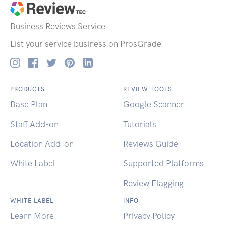
Business Reviews
Service
List your service business on ProsGrade
PRODUCTS
REVIEW TOOLS
Base Plan
Google Scanner
Staff Add-on
Tutorials
Location Add-on
Reviews Guide
White Label
Supported Platforms
Review Flagging
WHITE LABEL
INFO
Learn More
Privacy Policy