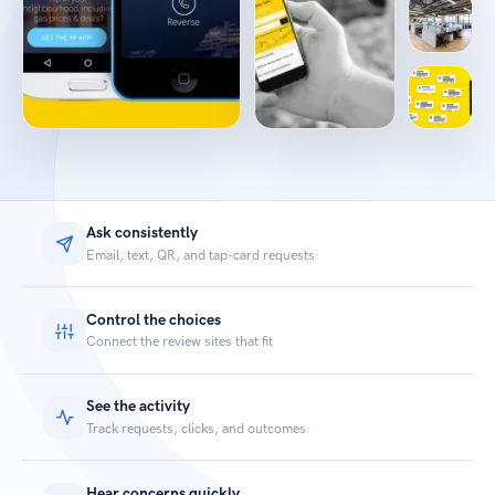
Ask consistently
Email, text, QR, and tap-card requests
Control the choices
Connect the review sites that fit
See the activity
Track requests, clicks, and outcomes
Hear concerns quickly