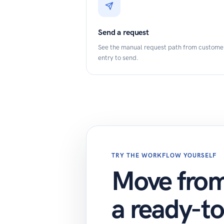
Send a request
See the manual request path from custome
entry to send.
TRY THE WORKFLOW YOURSELF
Move from 
a ready-t