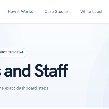
How it Works
Case Studies
White Label
DUCT TUTORIAL
 and Staff
the exact dashboard steps.