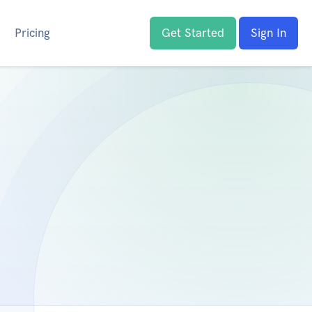
Pricing
Get Started
Sign In