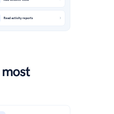
Read activity reports
s most