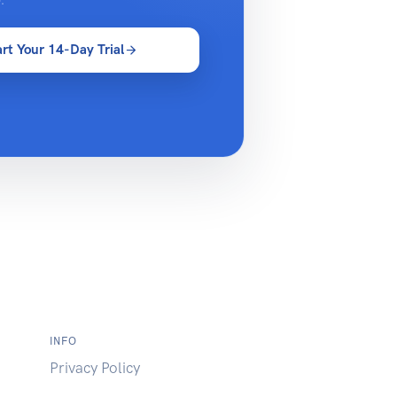
.
art Your 14-Day Trial
INFO
Privacy Policy