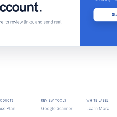
Cancel anytime
account.
St
 its review links, and send real
RODUCTS
REVIEW TOOLS
WHITE LABEL
ase Plan
Google Scanner
Learn More