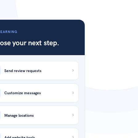
LEARNING
ose your next step.
Send review requests
Customize messages
Manage locations
Add website tools