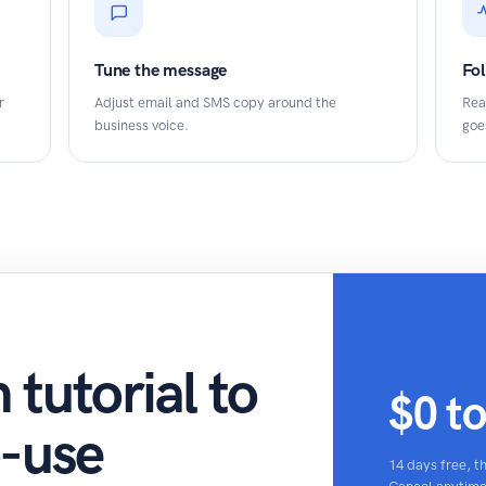
Tune the message
Fo
r
Adjust email and SMS copy around the
Rea
business voice.
goe
tutorial to
$0 t
o-use
14 days free, 