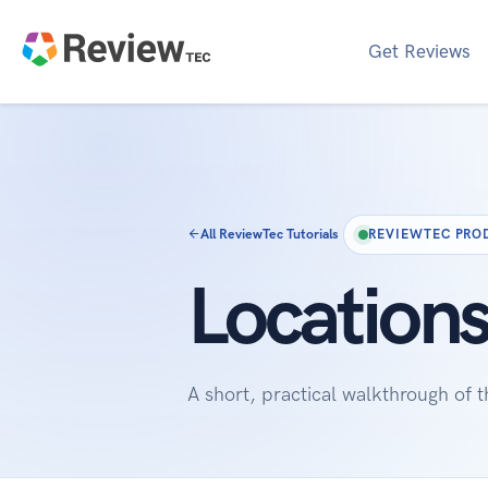
Get Reviews
All ReviewTec Tutorials
REVIEWTEC PRO
Locations
A short, practical walkthrough of 