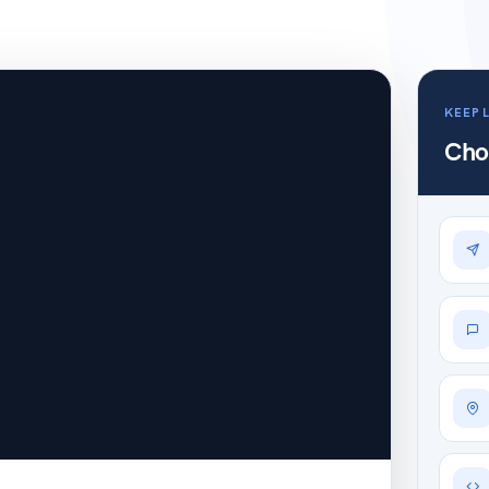
KEEP 
Cho