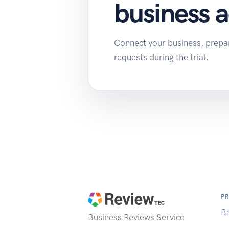
business 
Connect your business, prepare
requests during the trial.
P
B
Business Reviews
Service