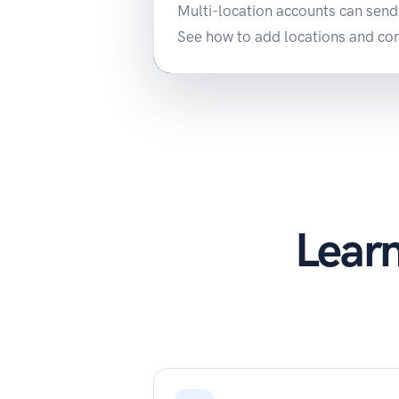
Multi-location accounts can send 
See how to add locations and conn
Learn