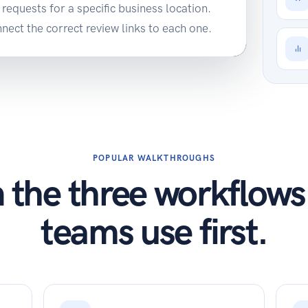
requests for a specific business location.
ect the correct review links to each one.
POPULAR WALKTHROUGHS
 the three workflow
teams use first.