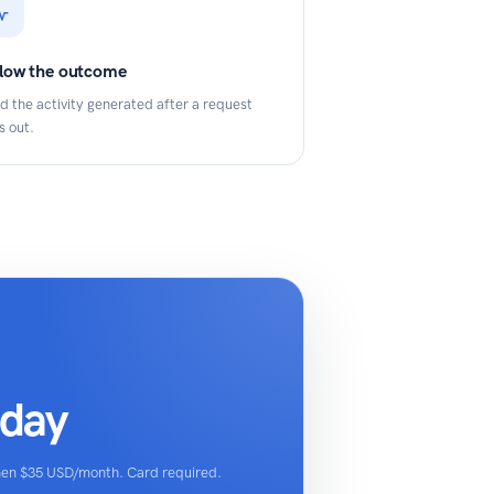
llow the outcome
d the activity generated after a request
s out.
oday
then $35 USD/month. Card required.